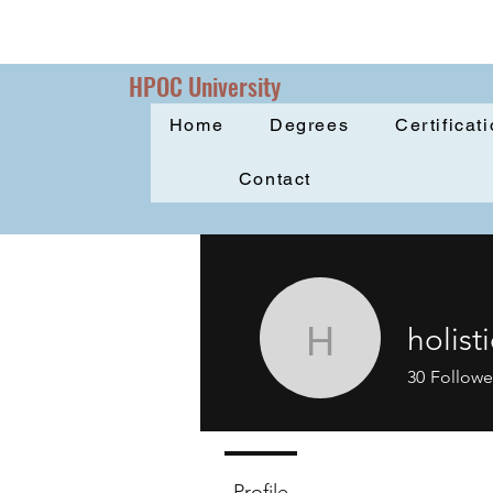
HPOC University
Home
Degrees
Certificat
Contact
holist
holisticpr
30
Followe
Profile