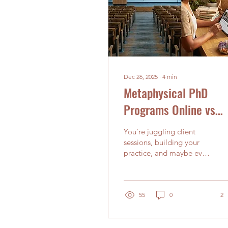
Dec 26, 2025
∙
4
min
Metaphysical PhD
Programs Online vs
Traditional: Which Pa
You're juggling client
Works Best for Busy
sessions, building your
practice, and maybe even
Holistic Practitioners
working another job to
pay the bills. Yet there's
this persistent call to
deepen your knowledge
55
0
2
and earn that PhD in
Metaphysics. The
question keeping you up