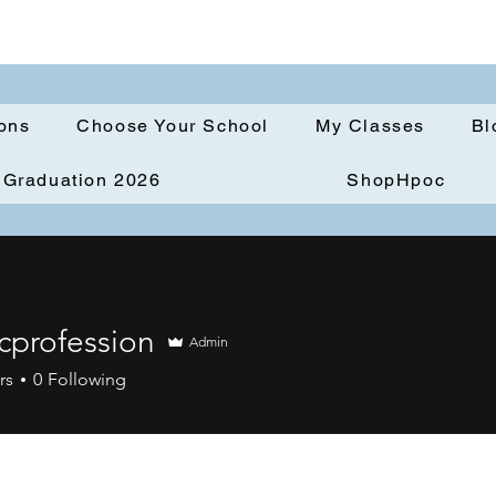
ions
Choose Your School
My Classes
Bl
Graduation 2026
ShopHpoc
icprofession
Admin
ofession
rs
0
Following