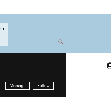
og
More actions
Message
Follow