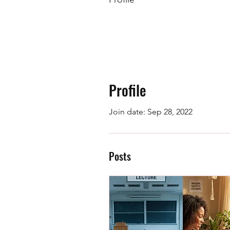
Profile
Join date: Sep 28, 2022
Posts