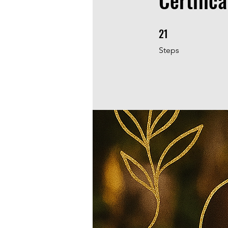
Certifica
21
21 Steps
Steps