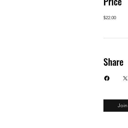
Price
$22.00
Share
Join