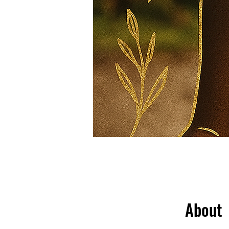
About