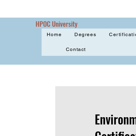
HPOC University
Home
Degrees
Certificat
Contact
Environm