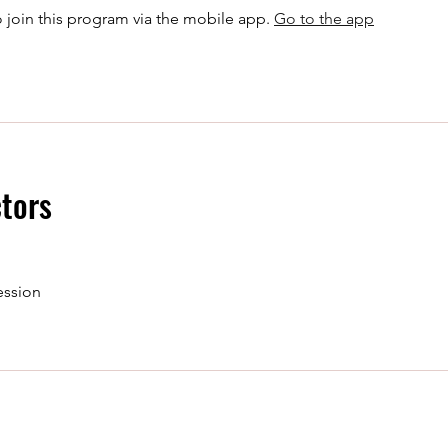
 join this program via the mobile app.
Go to the app
ctors
ession