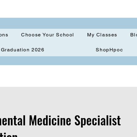
ions
Choose Your School
My Classes
Bl
Graduation 2026
ShopHpoc
ental Medicine Specialist