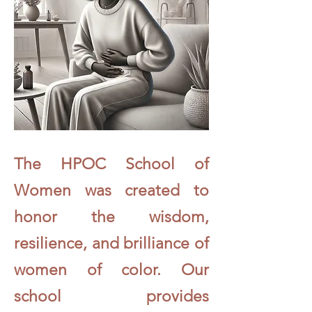
The HPOC School of
Women was created to
honor the wisdom,
resilience, and brilliance of
women of color. Our
school provides