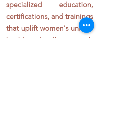
specialized education,
certifications, and trainings
that uplift women's unique
health and wellness needs
- physically, emotionally,
and spiritually - through a
culturally relevant lens.
Learn More About The HPOC School of Women
HPOC University
720 -764 -0672