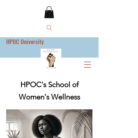
HPOC University
HPOC's School of
Women's Wellness