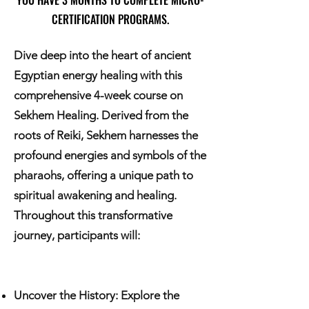
YOU HAVE 3 MONTHS TO COMPLETE MICRO-
CERTIFICATION PROGRAMS.
Dive deep into the heart of ancient
Egyptian energy healing with this
comprehensive 4-week course on
Sekhem Healing. Derived from the
roots of Reiki, Sekhem harnesses the
profound energies and symbols of the
pharaohs, offering a unique path to
spiritual awakening and healing.
Throughout this transformative
journey, participants will:
Uncover the History: Explore the