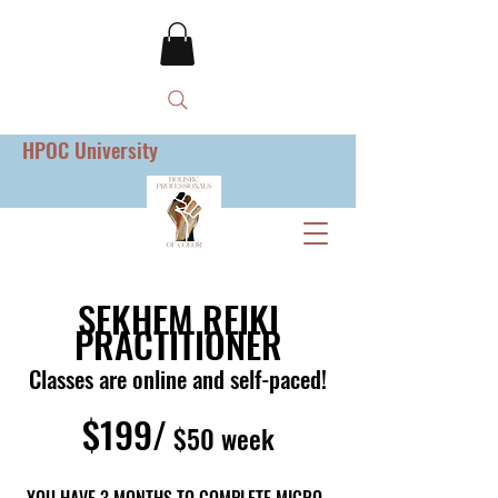
HPOC University
SEKHEM REIKI
PRACTITIONER
Classes are online and self-paced!
$199/
$50 week