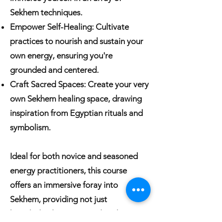
Sekhem techniques.
Empower Self-Healing: Cultivate
practices to nourish and sustain your
own energy, ensuring you're
grounded and centered.
Craft Sacred Spaces: Create your very
own Sekhem healing space, drawing
inspiration from Egyptian rituals and
symbolism.
Ideal for both novice and seasoned
energy practitioners, this course
offers an immersive foray into
Sekhem, providing not just
knowledge but a spiritual and