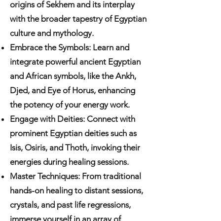
origins of Sekhem and its interplay
with the broader tapestry of Egyptian
culture and mythology.
Embrace the Symbols: Learn and
integrate powerful ancient Egyptian
and African symbols, like the Ankh,
Djed, and Eye of Horus, enhancing
the potency of your energy work.
Engage with Deities: Connect with
prominent Egyptian deities such as
Isis, Osiris, and Thoth, invoking their
energies during healing sessions.
Master Techniques: From traditional
hands-on healing to distant sessions,
crystals, and past life regressions,
immerse yourself in an array of