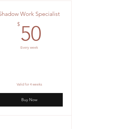
Shadow Work Specialist
0$
50$
$
50
Every week
Valid for 4 weeks
Buy Now