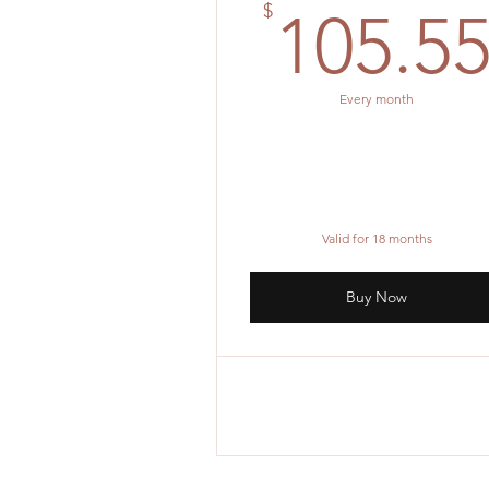
$
105.5
Every month
Valid for 18 months
Buy Now