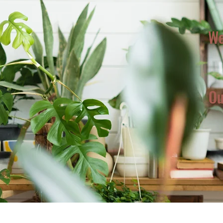
We
Ou