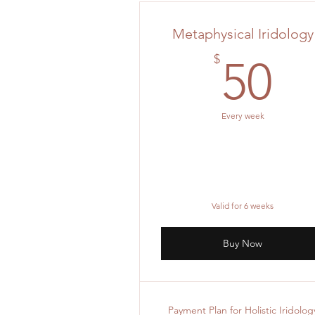
Metaphysical Iridology
5
$
50
Every week
Valid for 6 weeks
Buy Now
Payment Plan for Holistic Iridolog