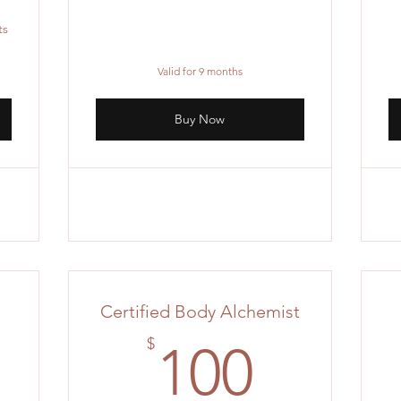
ts
Valid for 9 months
Buy Now
Certified Body Alchemist
00$
100$
$
100