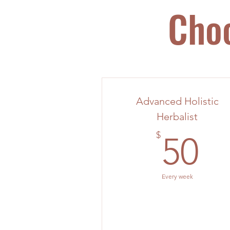
Choo
Advanced Holistic
Herbalist
5
$
50
Every week