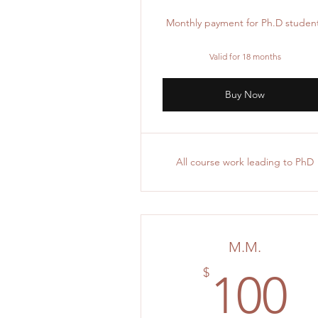
Monthly payment for Ph.D studen
Valid for 18 months
Buy Now
All course work leading to PhD
M.M.
1
$
100