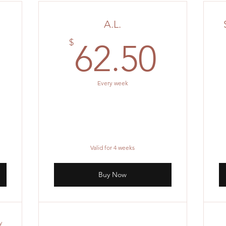
A.L.
0$
62.5
$
62.50
Every week
Valid for 4 weeks
Buy Now
y