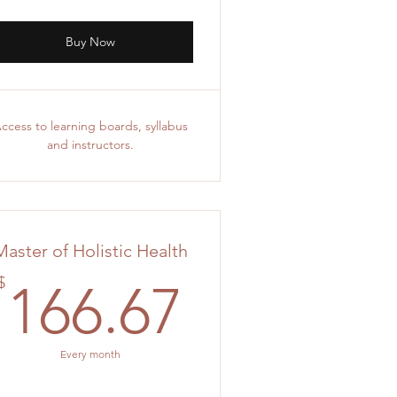
Buy Now
ccess to learning boards, syllabus
and instructors.
Master of Holistic Health
.33$
166.67$
$
166.67
Every month