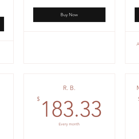
Buy Now
A
R. B.
211.11$
183
$
1
183.33
Every month