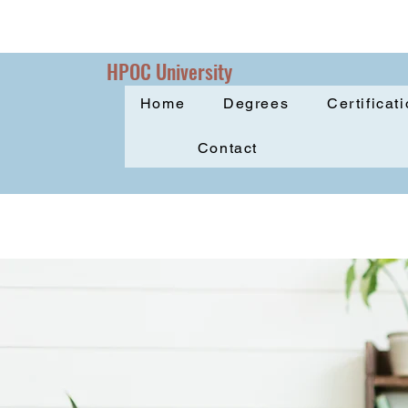
HPOC University
Home
Degrees
Certificat
Contact