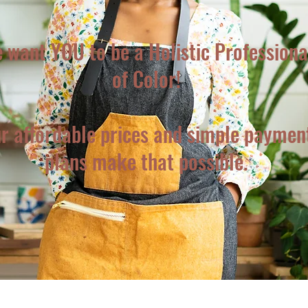
 want YOU to be a Holistic Professiona
of Color!
r affordable prices and simple paymen
plans make that possible.