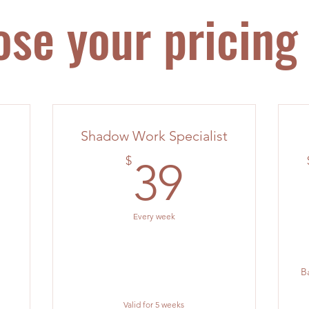
se your pricing
Shadow Work Specialist
39$
$
39
0$
Every week
B
Valid for 5 weeks