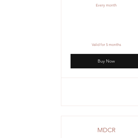
Every month
Valid for 5 months
Buy Now
MDCR