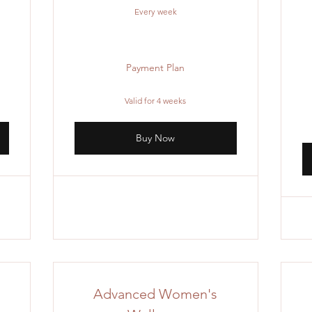
Every week
Payment Plan
Valid for 4 weeks
Buy Now
Advanced Women's