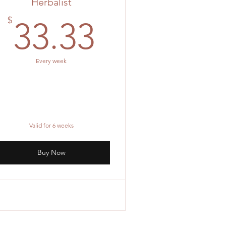
Herbalist
33.33$
$
33.33
Every week
Valid for 6 weeks
Buy Now