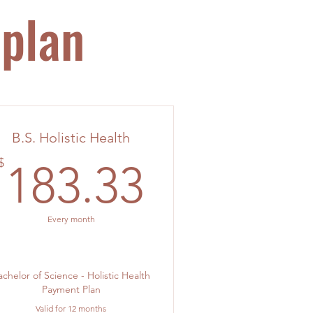
 plan
B.S. Holistic Health
183.33$
$
183.33
Every month
achelor of Science - Holistic Health
Payment Plan
Valid for 12 months