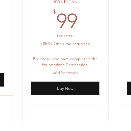
Wellness
105.55$
5
99$
$
99
Every week
+$5.99 One-time setup fee
For those who have completed the
Foundations Certification.
Valid for 4 weeks
Buy Now