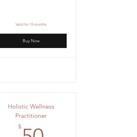
Valid for 15 months
Buy Now
Holistic Wellness
Practitioner
50$
$
50