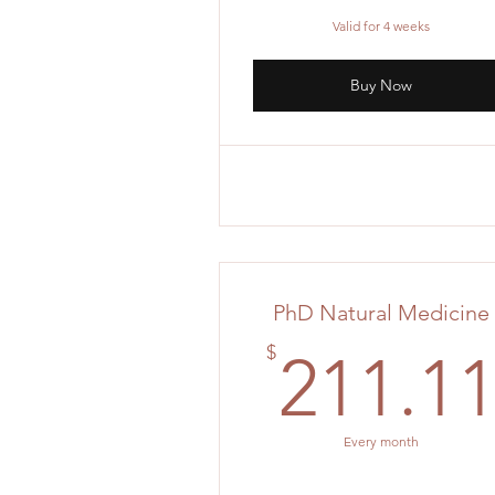
Valid for 4 weeks
Buy Now
PhD Natural Medicine
$
211.1
Every month