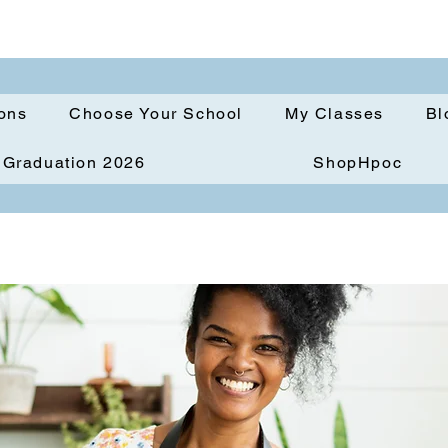
ions
Choose Your School
My Classes
Bl
Graduation 2026
ShopHpoc