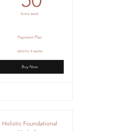
Every week
Payment Plan
Valid for 4 weeks
Buy Now
Holistic Foundational