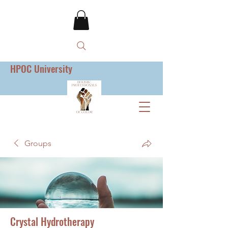
HPOC University
Groups
Crystal Hydrotherapy