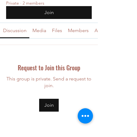
Private
·
2 members
Join
Discussion
Media
Files
Members
About
Request to Join this Group
This group is private. Send a request to
join.
Join